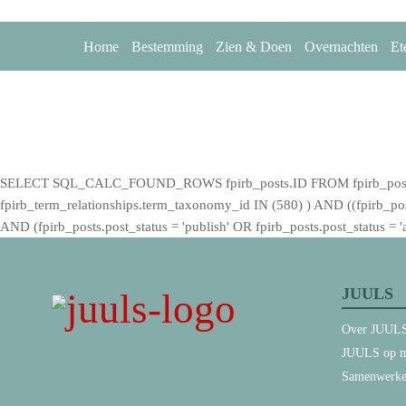
Home
Bestemming
Zien & Doen
Overnachten
Et
SELECT SQL_CALC_FOUND_ROWS fpirb_posts.ID FROM fpirb_posts LEF
fpirb_term_relationships.term_taxonomy_id IN (580) ) AND ((fpirb_posts.
AND (fpirb_posts.post_status = 'publish' OR fpirb_posts.post_status
JUULS
Over JUUL
JUULS op m
Samenwerk