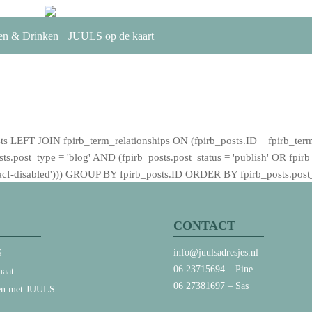
en & Drinken
JUULS op de kaart
T JOIN fpirb_term_relationships ON (fpirb_posts.ID = fpirb_term
post_type = 'blog' AND (fpirb_posts.post_status = 'publish' OR fpirb_po
 = 'acf-disabled'))) GROUP BY fpirb_posts.ID ORDER BY fpirb_posts.po
CONTACT
info@juulsadresjes.nl
S
06 23715694
– Pine
aat
06 27381697
– Sas
en met JUULS