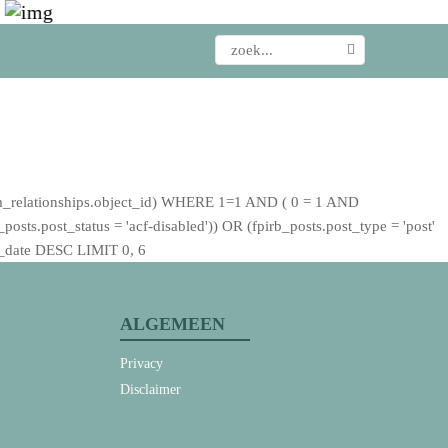
_relationships.object_id) WHERE 1=1 AND ( 0 = 1 AND
sts.post_status = 'acf-disabled')) OR (fpirb_posts.post_type = 'post'
st_date DESC LIMIT 0, 6
ALGEMEEN
Privacy
Disclaimer