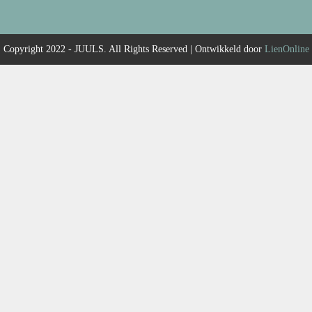
Copyright 2022 - JUULS. All Rights Reserved | Ontwikkeld door
LienOnline