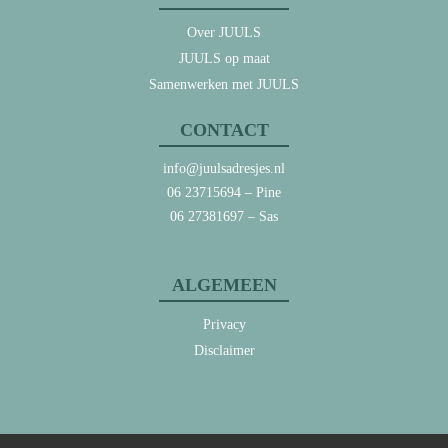
Over JUULS
JUULS op maat
Samenwerken met JUULS
CONTACT
info@juulsadresjes.nl
06 23715694
– Pine
06 27381697
– Sas
ALGEMEEN
Privacy
Disclaimer