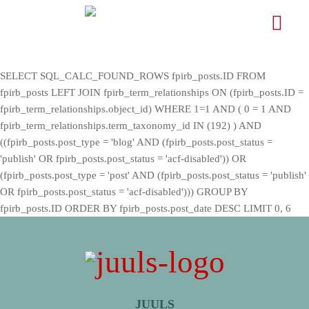
SELECT SQL_CALC_FOUND_ROWS fpirb_posts.ID FROM
fpirb_posts LEFT JOIN fpirb_term_relationships ON (fpirb_posts.ID =
fpirb_term_relationships.object_id) WHERE 1=1 AND ( 0 = 1 AND
fpirb_term_relationships.term_taxonomy_id IN (192) ) AND
((fpirb_posts.post_type = 'blog' AND (fpirb_posts.post_status =
'publish' OR fpirb_posts.post_status = 'acf-disabled')) OR
(fpirb_posts.post_type = 'post' AND (fpirb_posts.post_status = 'publish'
OR fpirb_posts.post_status = 'acf-disabled'))) GROUP BY
fpirb_posts.ID ORDER BY fpirb_posts.post_date DESC LIMIT 0, 6
JUULS